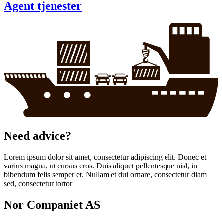
Agent tjenester
Need advice?
Lorem ipsum dolor sit amet, consectetur adipiscing elit. Donec et
varius magna, ut cursus eros. Duis aliquet pellentesque nisl, in
bibendum felis semper et. Nullam et dui ornare, consectetur diam
sed, consectetur tortor
Nor Companiet AS