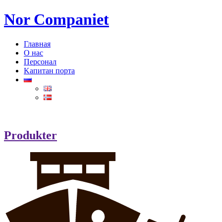
Nor Companiet
Главная
О нас
Персонал
Kапитан порта
Produkter