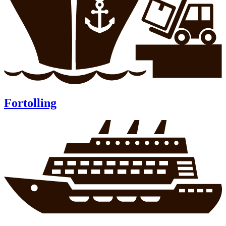
Fortolling