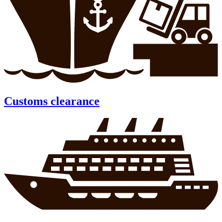
Customs clearance