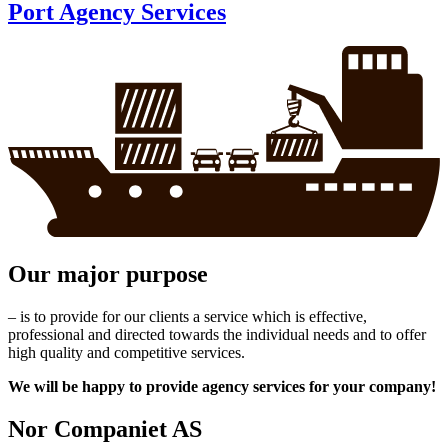
Port Agency Services
Our major purpose
– is to provide for our clients a service which is effective,
professional and directed towards the individual needs and to offer
high quality and competitive services.
We will be happy to provide agency services for your company!
Nor Companiet AS