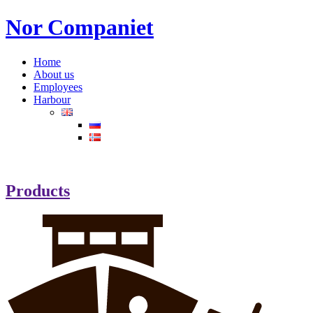
Nor Companiet
Home
About us
Employees
Harbour
Products